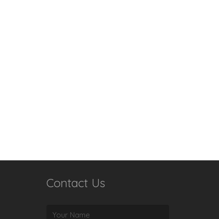
Contact Us