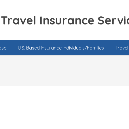
Travel Insurance Servi
ase
U.S. Based Insurance Individuals/Families
Trave