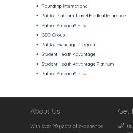
Roundtrip International
Patriot Platinum Travel Medical Insurance
Patriot America® Plus
GEO Group
Patriot Exchange Program
Student Health Advantage
Student Health Advantage Platinum
Patriot America® Plus
About Us
Get 
With over 20 years of experience
US