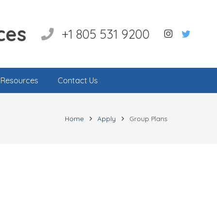
ces
+1 805 531 9200
l Resources
Contact Us
Home
Apply
Group Plans