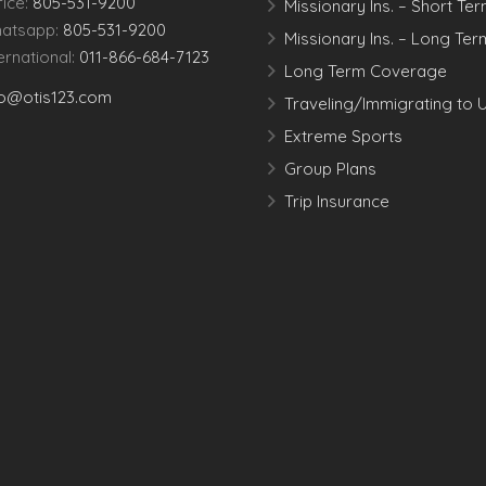
fice:
805-531-9200
Missionary Ins. – Short Te
atsapp:
805-531-9200
Missionary Ins. – Long Ter
ternational:
011-866-684-7123
Long Term Coverage
fo@otis123.com
Traveling/Immigrating to 
Extreme Sports
Group Plans
Trip Insurance