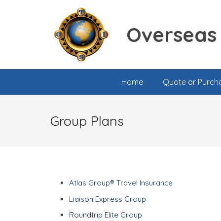
Overseas 
Home
Quote or Purch
Group Plans
Atlas Group® Travel Insurance
Liaison Express Group
Roundtrip Elite Group