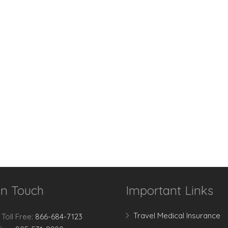
In Touch
Important Links
Travel Medical Insurance
 Toll Free:
866-684-7123