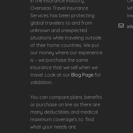
in the insurance industry,
Of
Overseas Travel Insurance
Wh
Services has been protecting
In
global travelers to and from
in
unknown and unexpected
situations while traveling outside
of their home countries. We put
our money where our experience
is – we purchase the same
insurance that we sell when we
travel. Look at our
Blog Page
for
validation.
You can compare plans, benefits
or purchase on line as there are
many deductibles and medical
maximum coverage’s to find
what your needs are.