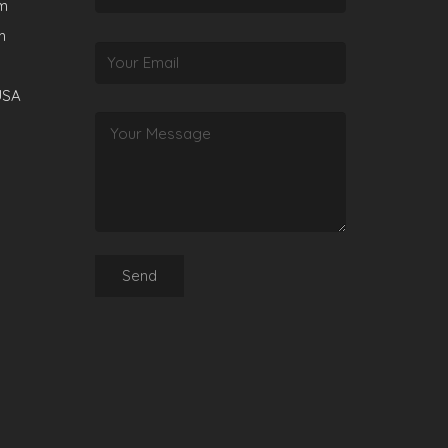
rm
m
USA