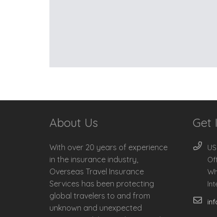
About Us
Get 
With over 20 years of experience
US
in the insurance industry,
Of
Overseas Travel Insurance
Wh
Services has been protecting
In
global travelers to and from
in
unknown and unexpected