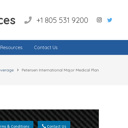
ces
+1 805 531 9200
l Resources
Contact Us
overage
Petersen International Major Medical Plan