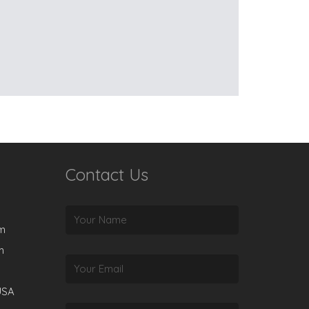
Contact Us
rm
m
USA