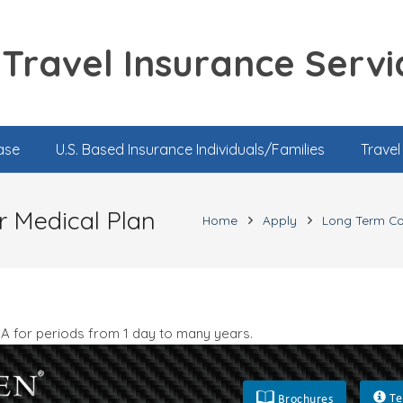
Travel Insurance Servi
ase
U.S. Based Insurance Individuals/Families
Trave
r Medical Plan
Home
Apply
Long Term C
SA for periods from 1 day to many years.