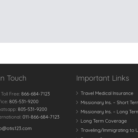
In Touch
Important Links
Travel Medical Insurance
 Toll Free:
866-684-7123
fice:
805-531-9200
Missionary Ins. – Short Te
atsapp:
805-531-9200
Missionary Ins. – Long Ter
ternational:
011-866-684-7123
Long Term Coverage
fo@otis123.com
Traveling/Immigrating to 