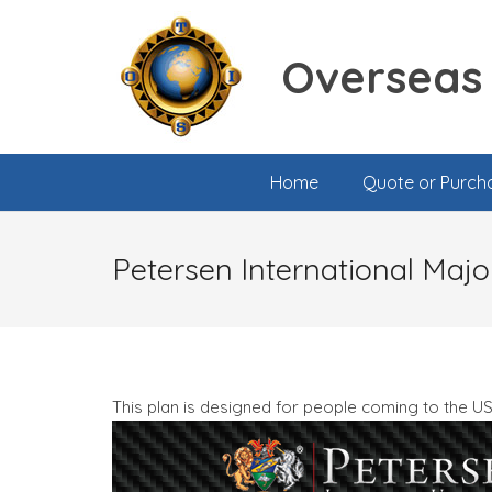
Overseas 
Home
Quote or Purch
Petersen International Majo
This plan is designed for people coming to the U