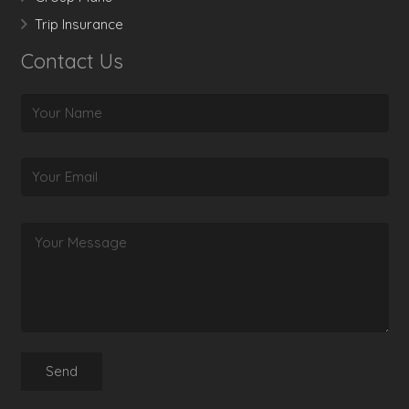
Trip Insurance
Contact Us