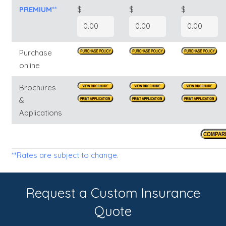
PREMIUM
**
$
$
$
Purchase
online
Brochures
&
Applications
**Rates are subject to change.
Request a Custom Insurance
Quote