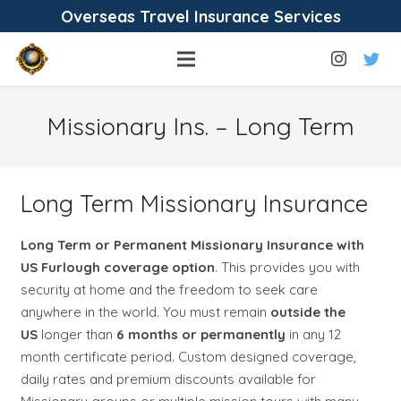
Overseas Travel Insurance Services
Missionary Ins. – Long Term
Long Term Missionary Insurance
Long Term or Permanent Missionary Insurance with
US Furlough coverage option
. This provides you with
security at home and the freedom to seek care
anywhere in the world. You must remain
outside the
US
longer than
6 months or permanently
in any 12
month certificate period. Custom designed coverage,
daily rates and premium discounts available for