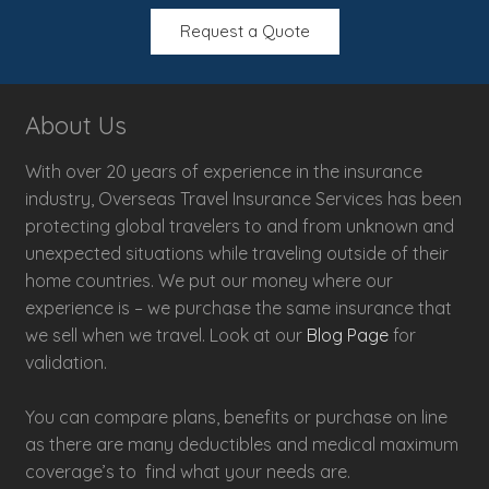
Request a Quote
About Us
With over 20 years of experience in the insurance
industry, Overseas Travel Insurance Services has been
protecting global travelers to and from unknown and
unexpected situations while traveling outside of their
home countries. We put our money where our
experience is – we purchase the same insurance that
we sell when we travel. Look at our
Blog Page
for
validation.
You can compare plans, benefits or purchase on line
as there are many deductibles and medical maximum
coverage’s to find what your needs are.