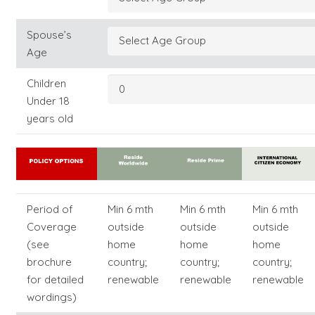
Spouse’s
Age
Children
Under 18
years old
Period of
Min 6 mth
Min 6 mth
Min 6 mth
Coverage
outside
outside
outside
(see
home
home
home
brochure
country;
country;
country;
for detailed
renewable
renewable
renewable
wordings)