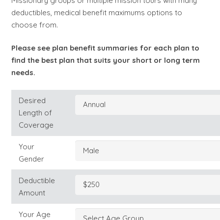
Missionary groups or multiple mission tours with many
deductibles, medical benefit maximums options to
choose from.
Please see plan benefit summaries for each plan to
find the best plan that suits your short or long term
needs.
Desired
Length of
Coverage
Your
Gender
Deductible
Amount
Your Age