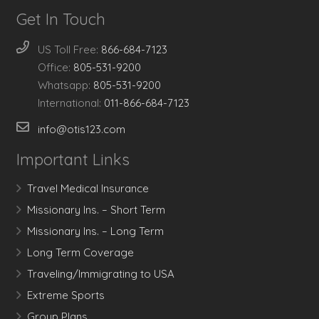
Get In Touch
US Toll Free:
866-684-7123
Office:
805-531-9200
Whatsapp:
805-531-9200
International:
011-866-684-7123
info@otis123.com
Important Links
Travel Medical Insurance
Missionary Ins. – Short Term
Missionary Ins. – Long Term
Long Term Coverage
Traveling/Immigrating to USA
Extreme Sports
Group Plans