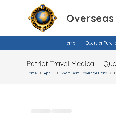
Overseas 
Home
Quote or Purch
Patriot Travel Medical – Qu
Home
Apply
Short Term Coverage Plans
P