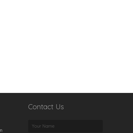
Contact Us
rm