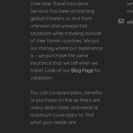
Overseas Travel Insurance
Wh
Services has been protecting
In
global travelers to and from
in
unknown and unexpected
situations while traveling outside
of their home countries. We put
our money where our experience
is – we purchase the same
insurance that we sell when we
travel. Look at our
Blog Page
for
validation.
You can compare plans, benefits
or purchase on line as there are
many deductibles and medical
maximum coverage’s to find
what your needs are.