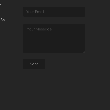
m
USA