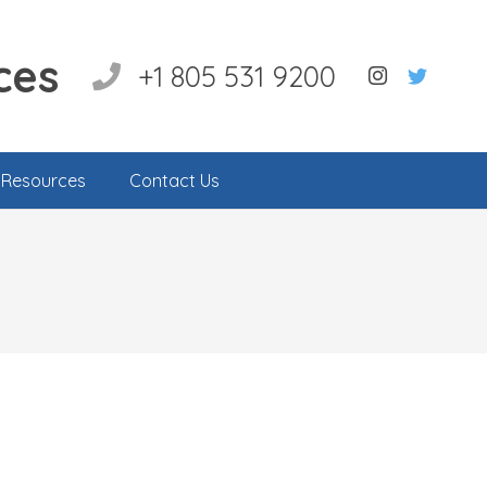
ces
+1 805 531 9200
l Resources
Contact Us