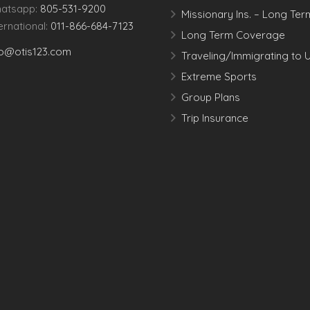
atsapp:
805-531-9200
Missionary Ins. – Long Ter
ternational:
011-866-684-7123
Long Term Coverage
fo@otis123.com
Traveling/Immigrating to 
Extreme Sports
Group Plans
Trip Insurance