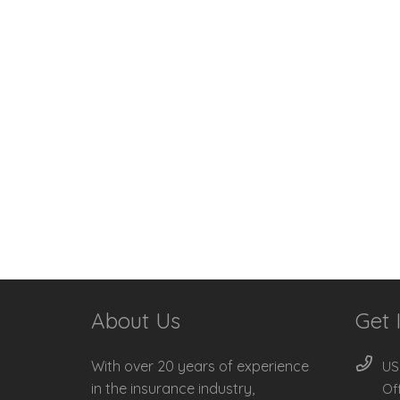
About Us
Get 
With over 20 years of experience
US
in the insurance industry,
Of