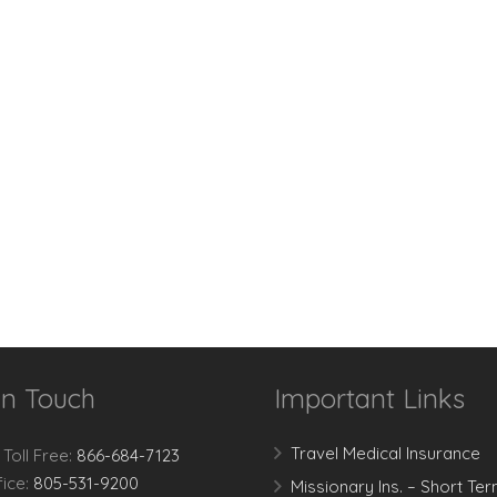
In Touch
Important Links
Travel Medical Insurance
 Toll Free:
866-684-7123
fice:
805-531-9200
Missionary Ins. – Short Te