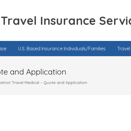
Travel Insurance Servi
ase
U.S. Based Insurance Individuals/Families
Trave
ote and Application
atriot Travel Medical – Quote and Application