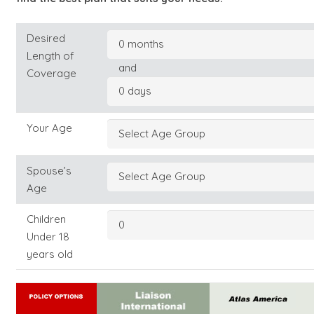
Desired
Length of
and
Coverage
Your Age
Spouse’s
Age
Children
Under 18
years old