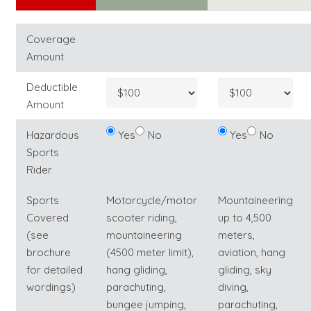
Coverage
Amount
Deductible
Amount
Hazardous
Yes
No
Yes
No
Sports
Rider
Sports
Motorcycle/motor
Mountaineering
Covered
scooter riding,
up to 4,500
(see
mountaineering
meters,
brochure
(4500 meter limit),
aviation, hang
for detailed
hang gliding,
gliding, sky
wordings)
parachuting,
diving,
bungee jumping,
parachuting,