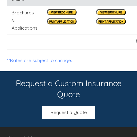
Brochures
&
Applications
**Rates are subject to change.
Request a Custom Insurance
Quote
Request a Quote