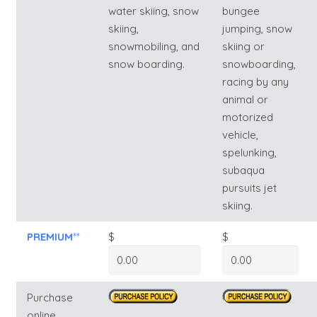
water skiing, snow
bungee
skiing,
jumping, snow
snowmobiling, and
skiing or
snow boarding.
snowboarding,
racing by any
animal or
motorized
vehicle,
spelunking,
subaqua
pursuits jet
skiing.
PREMIUM
**
$
$
Purchase
online