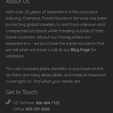
About Us
With over 20 years of experience in the insurance
industry, Overseas Travel Insurance Services has been
protecting global travelers to and from unknown and
unexpected situations while traveling outside of their
home countries. We put our money where our
experience is – we purchase the same insurance that
we sell when we travel. Look at our
Blog Page
for
validation.
You can compare plans, benefits or purchase on line
as there are many deductibles and medical maximum
coverage’s to find what your needs are.
Get In Touch
US Toll Free:
866-684-7123
Office:
805-531-9200