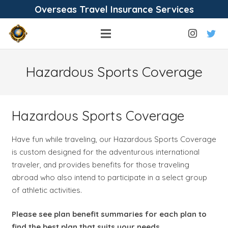
Overseas Travel Insurance Services
Hazardous Sports Coverage
Hazardous Sports Coverage
Have fun while traveling, our Hazardous Sports Coverage
is custom designed for the adventurous international
traveler, and provides benefits for those traveling
abroad who also intend to participate in a select group
of athletic activities.
Please see plan benefit summaries for each plan to
find the best plan that suits your needs.