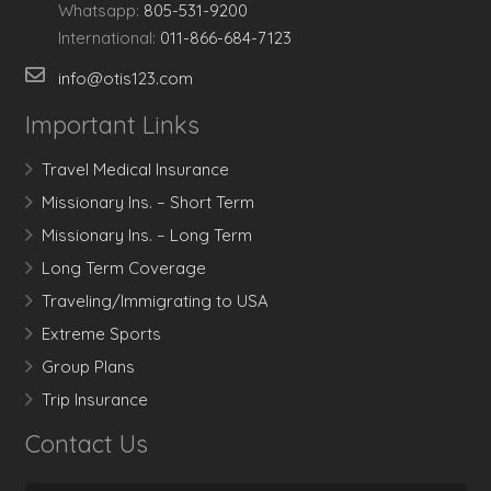
Whatsapp:
805-531-9200
International:
011-866-684-7123
info@otis123.com
Important Links
Travel Medical Insurance
Missionary Ins. – Short Term
Missionary Ins. – Long Term
Long Term Coverage
Traveling/Immigrating to USA
Extreme Sports
Group Plans
Trip Insurance
Contact Us