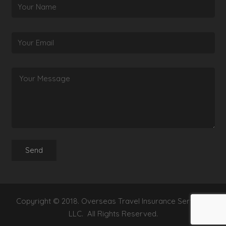
Copyright © 2018. Overseas Travel Insurance Services,
LLC. All Rights Reserved.