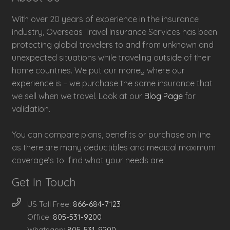
With over 20 years of experience in the insurance
industry, Overseas Travel Insurance Services has been
protecting global travelers to and from unknown and
unexpected situations while traveling outside of their
home countries. We put our money where our
experience is – we purchase the same insurance that
we sell when we travel. Look at our
Blog Page
for
validation.
You can compare plans, benefits or purchase on line
as there are many deductibles and medical maximum
coverage’s to find what your needs are.
Get In Touch
US Toll Free:
866-684-7123
Office:
805-531-9200
Whatsapp:
805-531-9200