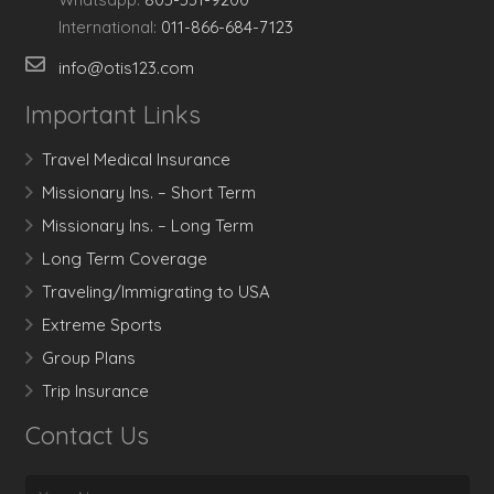
International:
011-866-684-7123
info@otis123.com
Important Links
Travel Medical Insurance
Missionary Ins. – Short Term
Missionary Ins. – Long Term
Long Term Coverage
Traveling/Immigrating to USA
Extreme Sports
Group Plans
Trip Insurance
Contact Us