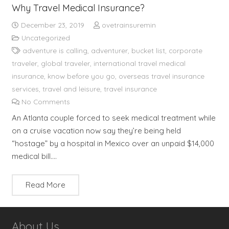
Why Travel Medical Insurance?
December 23, 2019
ovetrainsuremin
Uncategorized
adventure is calling
,
adventurer
,
bucket list
,
corporate
traveler
,
global traveler
,
international travel medical
insurance
,
know before you go
,
overseas travel insurance
services
,
travel and leisure
,
travel insurance
No Comments
An Atlanta couple forced to seek medical treatment while
on a cruise vacation now say they’re being held
“hostage” by a hospital in Mexico over an unpaid $14,000
medical bill.…
Read More
About Us