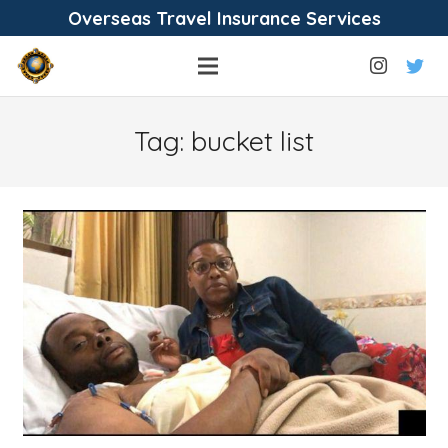
Overseas Travel Insurance Services
Tag:
bucket list