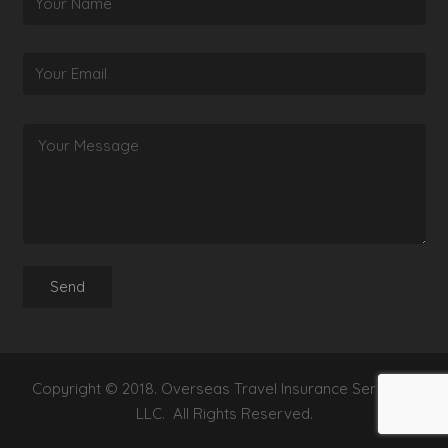
Copyright © 2018. Overseas Travel Insurance Services,
LLC. All Rights Reserved.