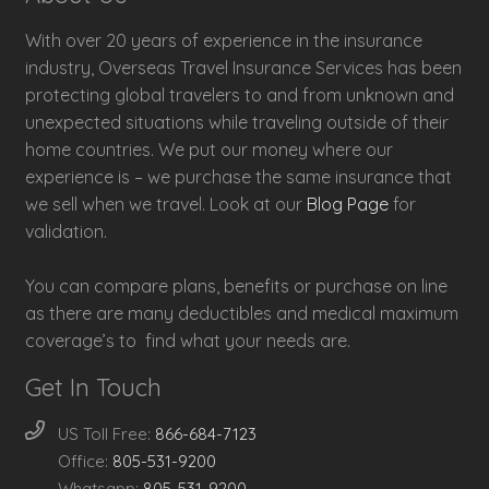
With over 20 years of experience in the insurance
industry, Overseas Travel Insurance Services has been
protecting global travelers to and from unknown and
unexpected situations while traveling outside of their
home countries. We put our money where our
experience is – we purchase the same insurance that
we sell when we travel. Look at our
Blog Page
for
validation.
You can compare plans, benefits or purchase on line
as there are many deductibles and medical maximum
coverage’s to find what your needs are.
Get In Touch
US Toll Free:
866-684-7123
Office:
805-531-9200
Whatsapp:
805-531-9200