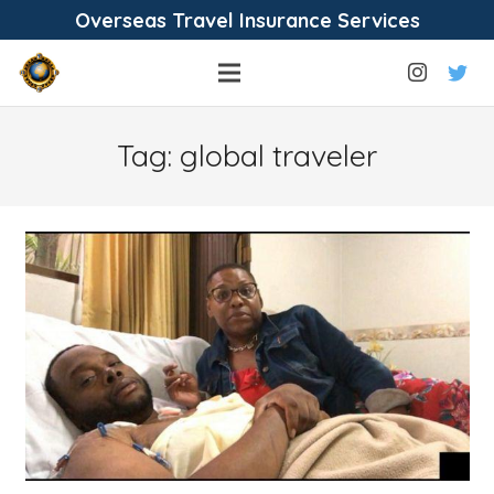
Overseas Travel Insurance Services
Tag:
global traveler