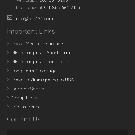
International:
011-866-684-7123
info@otis123.com
Important Links
Travel Medical Insurance
Missionary Ins. – Short Term
Missionary Ins. – Long Term
Long Term Coverage
Traveling/Immigrating to USA
Extreme Sports
Group Plans
Trip Insurance
Contact Us