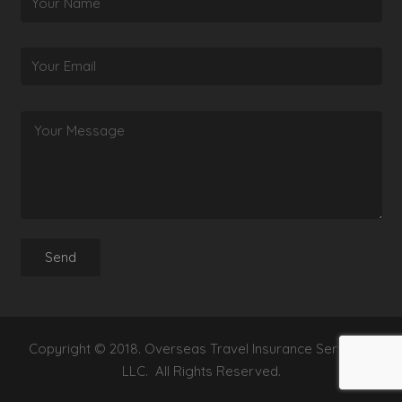
Copyright © 2018. Overseas Travel Insurance Services,
LLC. All Rights Reserved.