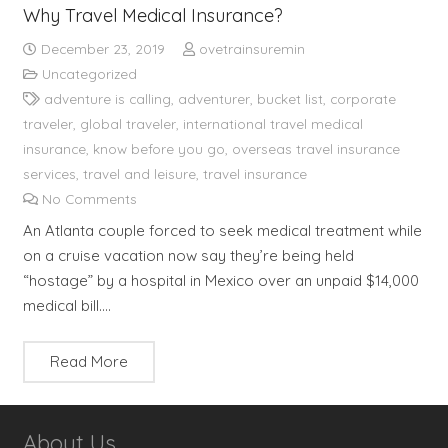
Why Travel Medical Insurance?
December 23, 2019
ovetrainsuremin
Uncategorized
adventure is calling
,
adventurer
,
bucket list
,
corporate
traveler
,
global traveler
,
international travel medical
insurance
,
know before you go
,
overseas travel insurance
services
,
travel and leisure
,
travel insurance
No Comments
An Atlanta couple forced to seek medical treatment while
on a cruise vacation now say they’re being held
“hostage” by a hospital in Mexico over an unpaid $14,000
medical bill.…
Read More
About Us